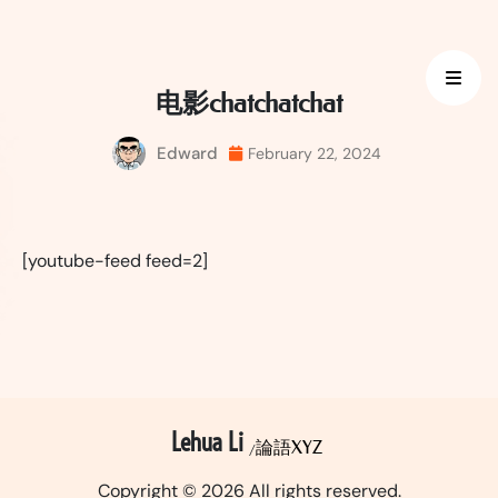
Skip
to
content
电影chatchatchat
Edward
February 22, 2024
[youtube-feed feed=2]
Lehua Li
論語XYZ
Copyright © 2026 All rights reserved.